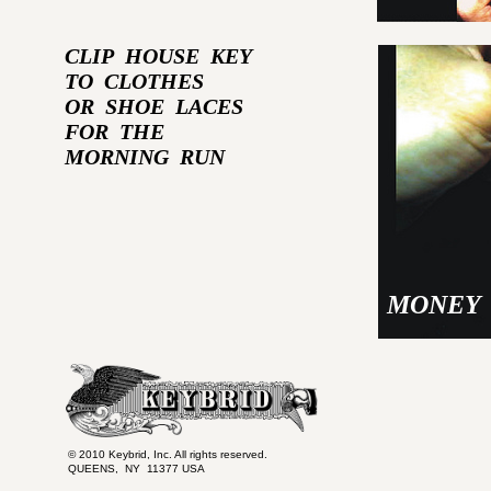
CLIP HOUSE KEY
TO CLOTHES
OR SHOE LACES
FOR THE
MORNING RUN
MONEY 
© 2010 Keybrid, Inc. All rights reserved.
QUEENS, NY 11377 USA