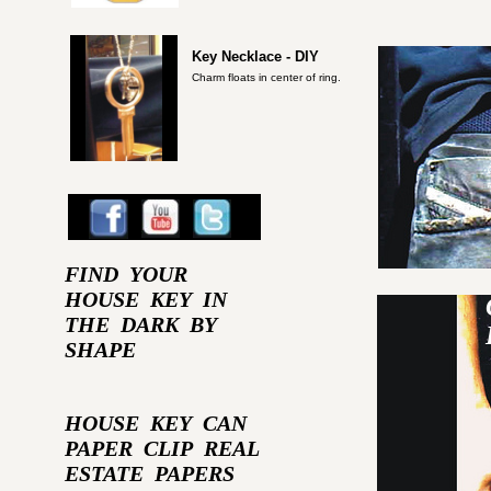
Key Necklace - DIY
Charm floats in center of ring.
FIND YOUR
HOUSE KEY IN
THE DARK BY
SHAPE
HOUSE KEY CAN
PAPER CLIP REAL
ESTATE PAPERS