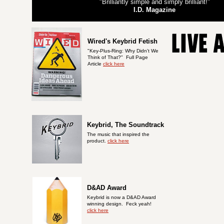
"Brilliantly simple and simply brilliant!"
I.D. Magazine
Wired's Keybrid Fetish
"Key-Plus-Ring: Why Didn't We
Think of That?
"
Full Page
Article
click here
Keybrid, The Soundtrack
The music that inspired the
product.
click here
D&AD Award
Keybrid is now a D&AD Award
winning design. Feck yeah!
click here