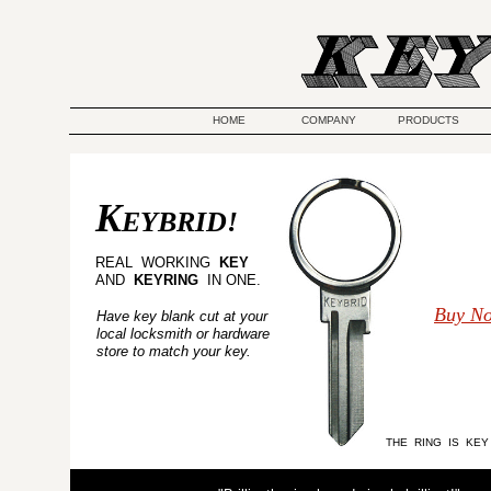
HOME
COMPANY
PRODUCTS
K
EYBRID!
REAL WORKING
KEY
AND
KEYRING
IN ONE.
Buy N
Have key blank cut at your
local locksmith or hardware
store to match your key.
THE RING IS KEY